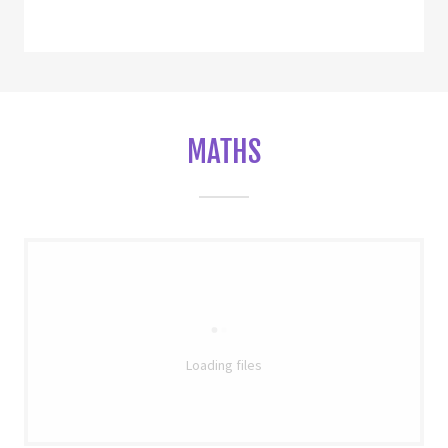
MATHS
Loading files