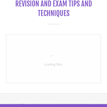
REVISION AND EXAM TIPS AND
TECHNIQUES
Loading files
Copyright © 2020 Portchester Community School - All Rights Reserved.