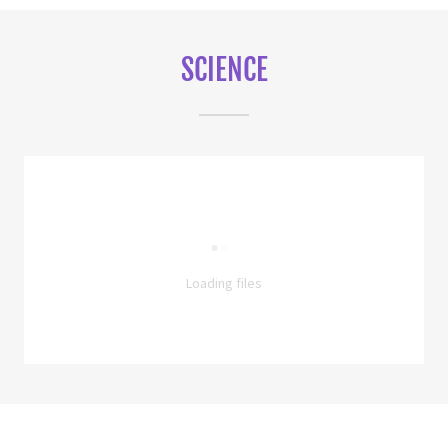
SCIENCE
Loading files