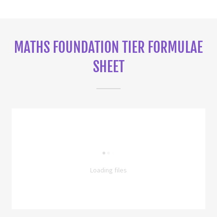
MATHS FOUNDATION TIER FORMULAE
SHEET
Loading files