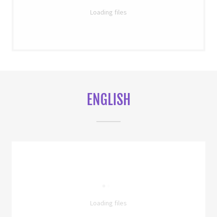
Loading files
ENGLISH
Loading files