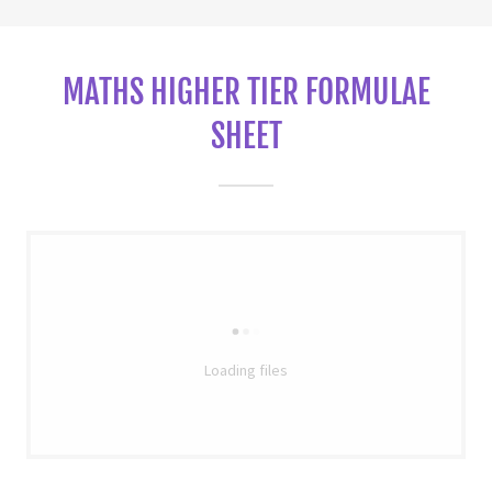
MATHS HIGHER TIER FORMULAE
SHEET
Loading files