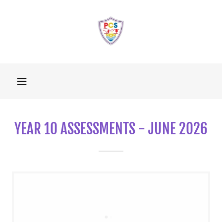
YEAR 10 ASSESSMENTS - JUNE 2026